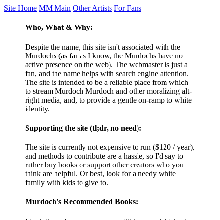
Site Home
MM Main
Other Artists
For Fans
Who, What & Why:
Despite the name, this site isn't associated with the
Murdochs (as far as I know, the Murdochs have no
active presence on the web). The webmaster is just a
fan, and the name helps with search engine attention.
The site is intended to be a reliable place from which
to stream Murdoch Murdoch and other moralizing alt-
right media, and, to provide a gentle on-ramp to white
identity.
Supporting the site (tl;dr, no need):
The site is currently not expensive to run ($120 / year),
and methods to contribute are a hassle, so I'd say to
rather buy books or support other creators who you
think are helpful. Or best, look for a needy white
family with kids to give to.
Murdoch's Recommended Books: