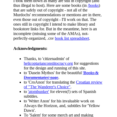
I took them down as many are still in copyright (and
thus illegal to host). Here are some books (in
/books
)
that are safely out of copyright - not all of the
Murdochs' recommendations or mentions are in there,
even those out of copyright - I'll work on that. The
ones still in copyright I intend to make library and
bookstore links for. But in the meantime, here is an
incomplete (missing some of the AMAs), not-
perfectly-organized, .csv
book list spreadsheet
.
Acknowledgments:
Thanks, to 'citizenadmin' of
helicoptarianconstitocracy.org
for suggestions
for the design and running of this site.
to 'Dasein Mythos' for the beautiful
'Books &
Documentaries' page
.
to 'CroAnon' for translating the
Croatian review
of "The Wanderer's Choice"
.
to
'atombunker'
for eleven(!) sets of Spanish
subtitles.
to 'Writer Anon' for his invaluable work on
Always the Horizon, and, subtitles for 'Yellow
Dawn'.
To 'Salem' for some merch art and making