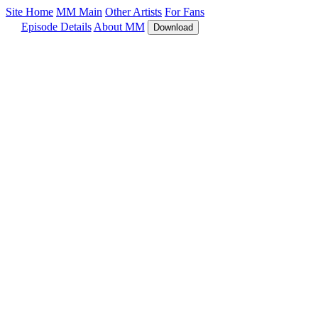
Site Home
MM Main
Other Artists
For Fans
Episode Details
About MM
Download