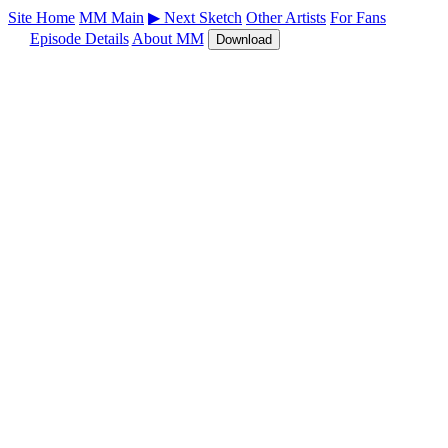
Site Home
MM Main
▶ Next Sketch
Other Artists
For Fans
Episode Details
About MM
Download