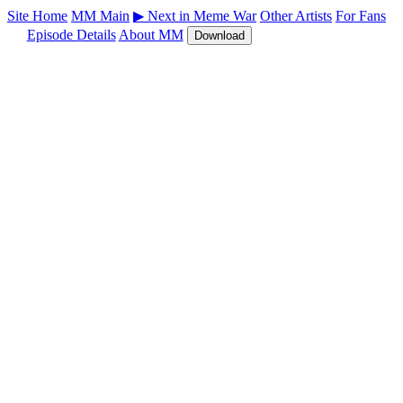
Site Home
MM Main
▶ Next in Meme War
Other Artists
For Fans
Episode Details
About MM
Download