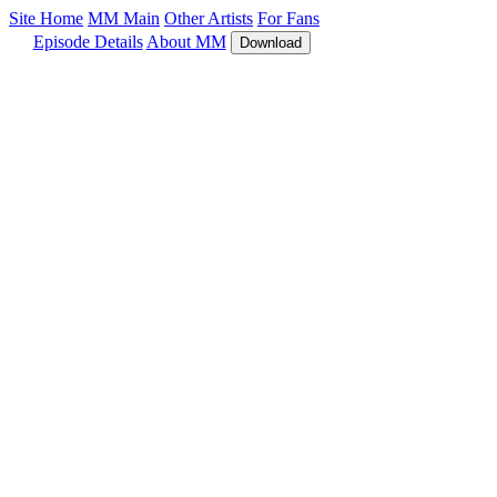
Site Home
MM Main
Other Artists
For Fans
Episode Details
About MM
Download