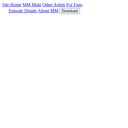
Site Home
MM Main
Other Artists
For Fans
Episode Details
About MM
Download