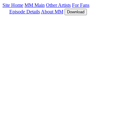
Site Home
MM Main
Other Artists
For Fans
Episode Details
About MM
Download